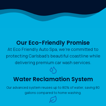
Our Eco-Friendly Promise
At Eco Friendly Auto Spa, we’re committed to
protecting Carlsbad’s beautiful coastline while
delivering premium car wash services.
Water Reclamation System
Our advanced system reuses up to 80% of water, saving 80
gallons compared to home washing.