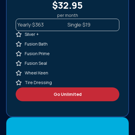
$32.95
per month
Yearly:
$363
Single:
$19
Silver +
Fusion Bath
Fusion Prime
Fusion Seal
Wheel Keen
Tire Dressing
Go Unlimited