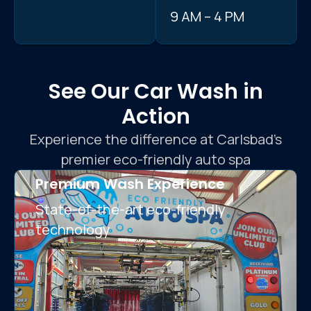
9 AM – 4 PM
See Our Car Wash in
Action
Experience the difference at Carlsbad’s
premier eco-friendly auto spa
Premium Wash Experience
State-of-the-art eco-friendly
technology