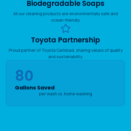
Biodegradable Soaps
All our cleaning products are environmentally safe and
ocean-friendly.
Toyota Partnership
Proud partner of Toyota Carlsbad, sharing values of quality
and sustainability.
80
Gallons Saved
per wash vs. home washing