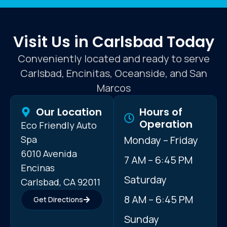
Visit Us in Carlsbad Today
Conveniently located and ready to serve
Carlsbad, Encinitas, Oceanside, and San
Marcos
Our Location
Hours of
Operation
Eco Friendly Auto
Spa
Monday – Friday
6010 Avenida
7 AM – 6:45 PM
Encinas
Saturday
Carlsbad, CA 92011
8 AM – 6:45 PM
Get Directions
Sunday