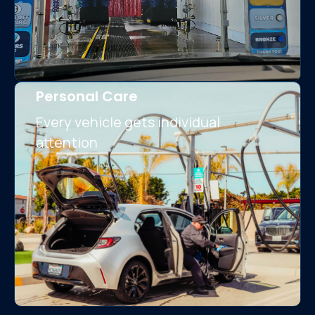
Personal Care
Every vehicle gets individual
attention