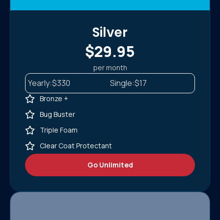
Silver
$29.95
per month
Yearly:
$330
Single:
$17
Bronze +
Bug Buster
Triple Foam
Clear Coat Protectant
Go Unlimited