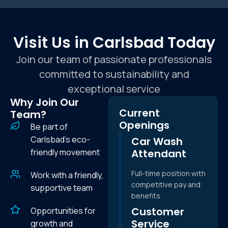
Visit Us in Carlsbad Today
Join our team of passionate professionals
committed to sustainability and
exceptional service
Why Join Our
Current
Team?
Openings
Be part of
Carlsbad's eco-
Car Wash
friendly movement
Attendant
Full-time position with
Work with a friendly,
competitive pay and
supportive team
benefits
Customer
Opportunities for
Service
growth and