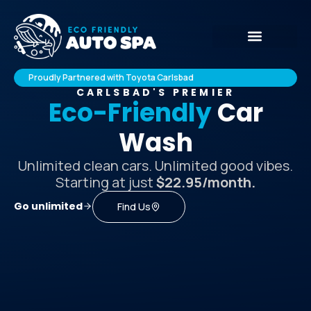
Proudly Partnered with Toyota Carlsbad
CARLSBAD'S PREMIER
Eco-Friendly
Car
Wash
Unlimited clean cars. Unlimited good vibes.
Starting at just
$22.95/month.
Go unlimited
Find Us