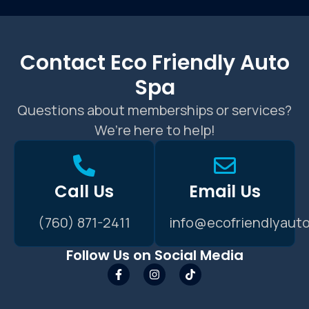
Contact Eco Friendly Auto
Spa
Questions about memberships or services?
We’re here to help!
Call Us
Email Us
(760) 871-2411
info@ecofriendlyaut
Follow Us on Social Media