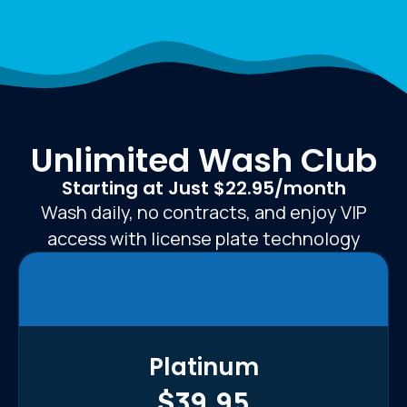
Unlimited Wash Club
Starting at Just $22.95/month
Wash daily, no contracts, and enjoy VIP
access with license plate technology
Platinum
$39.95