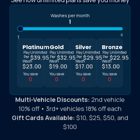
Washes per month
1
Platinum
Gold
Silver
Bronze
Pay
Unlimited
Pay
Unlimited
Pay
Unlimited
Pay
Unlimited
$39.95
$32.95
$29.95
$22.95
Per
Per
Per
Per
Wash
Wash
Wash
Wash
$23.00
$19.00
$17.00
$13.00
You save
You save
You save
You save
0
0
0
0
Multi-Vehicle Discounts:
2nd vehicle
10% off • 3rd+ vehicles 18% off each
Gift Cards Available:
$10, $25, $50, and
$100