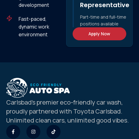
Representative
development
Part-time and full-time
Fast-paced,
positions available
dynamic work
Apply Now
environment
Carlsbad’s premier eco-friendly car wash,
proudly partnered with Toyota Carlsbad.
Unlimited clean cars, unlimited good vibes.