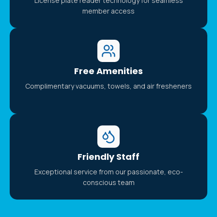
License plate reader technology for seamless
member access
Free Amenities
Complimentary vacuums, towels, and air fresheners
Friendly Staff
Exceptional service from our passionate, eco-
conscious team