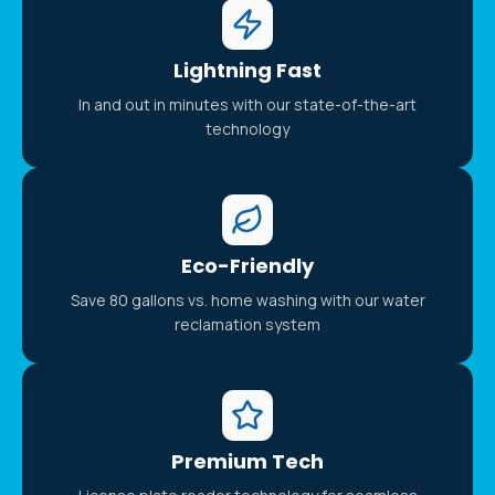
Lightning Fast
In and out in minutes with our state-of-the-art
technology
Eco-Friendly
Save 80 gallons vs. home washing with our water
reclamation system
Premium Tech