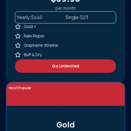
per month
Yearly:
$440
Single:
$23
Gold +
Rain Repel
Graphene Xtreme
Buff & Dry
Go Unlimited
Most Popular
Gold