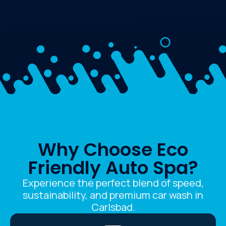
Why Choose Eco
Friendly Auto Spa?
Experience the perfect blend of speed,
sustainability, and premium car wash in
Carlsbad.