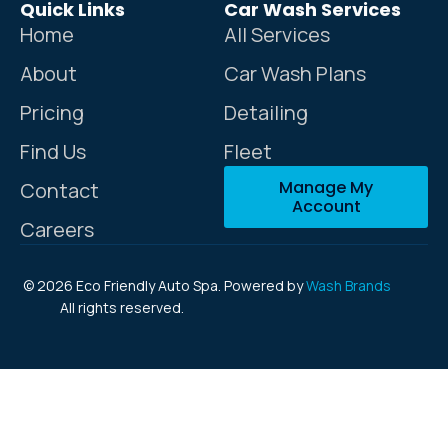
Quick Links
Car Wash Services
Home
All Services
About
Car Wash Plans
Pricing
Detailing
Find Us
Fleet
Manage My
Contact
Account
Careers
© 2026 Eco Friendly Auto Spa.
Powered by
Wash Brands
All rights reserved.