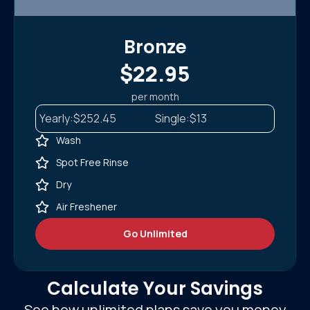
Bronze
$22.95
per month
Yearly:
$252.45
Single:
$13
Wash
Spot Free Rinse
Dry
Air Freshener
Go Unlimited
Calculate Your Savings
See how unlimited plans save you money