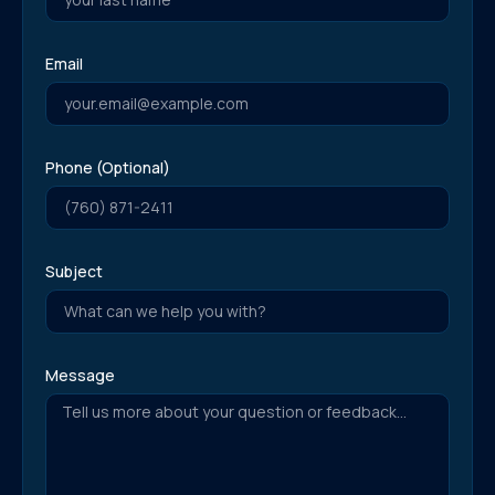
Email
Phone (Optional)
Subject
Message