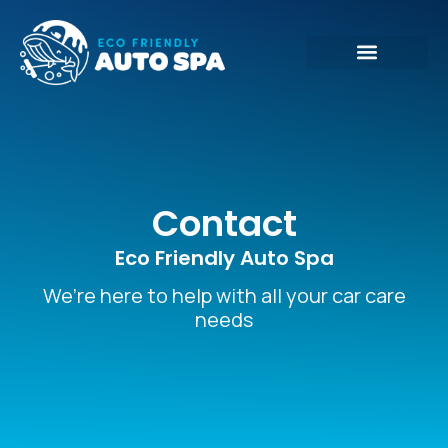
Contact
Eco Friendly Auto Spa
We’re here to help with all your car care
needs