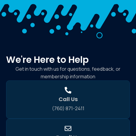
We're Here to Help
Get in touch with us for questions, feedback, or
membership information
Call Us
(760) 871-2411