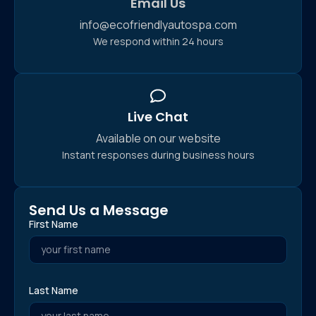
Email Us
info@ecofriendlyautospa.com
We respond within 24 hours
Live Chat
Available on our website
Instant responses during business hours
Send Us a Message
First Name
Last Name