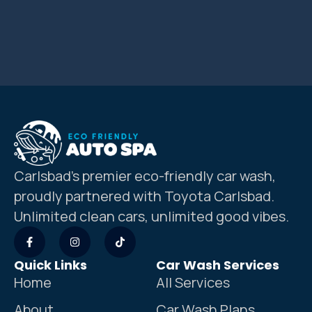
Carlsbad’s premier eco-friendly car wash,
proudly partnered with Toyota Carlsbad.
Unlimited clean cars, unlimited good vibes.
Quick Links
Car Wash Services
Home
All Services
About
Car Wash Plans