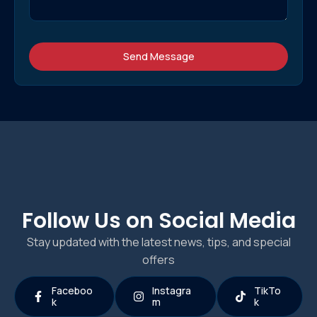
Send Message
Follow Us on Social Media
Stay updated with the latest news, tips, and special
offers
Faceboo
Instagra
TikTo
k
m
k